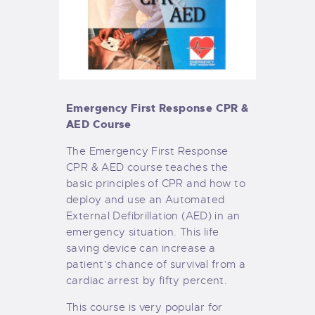
Emergency First Response CPR &
AED Course
The Emergency First Response
CPR & AED course teaches the
basic principles of CPR and how to
deploy and use an Automated
External Defibrillation (AED)
in an
emergency situation. This life
saving device can increase a
patient’s chance of survival from a
cardiac arrest by fifty percent.
This course is very popular for