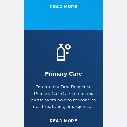
READ MORE
Primary Care
Emergency First Response
Primary Care (CPR) teaches
participants how to respond to
life-threatening emergencies.
READ MORE