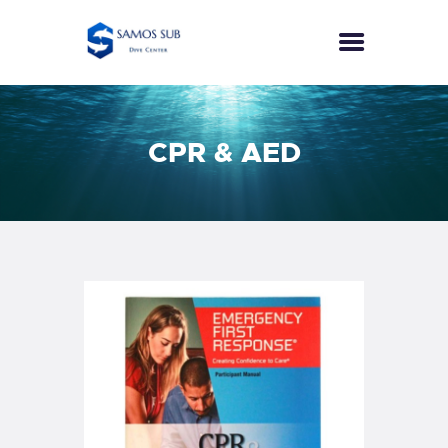
HOME
CPR & AED
COURSES
SPECIALTIES
ECO DIVER
PUBLIC SAFETY DIVER
SEA SURVIVAL
EFR
PRICES
CONTACT
ENGLISH