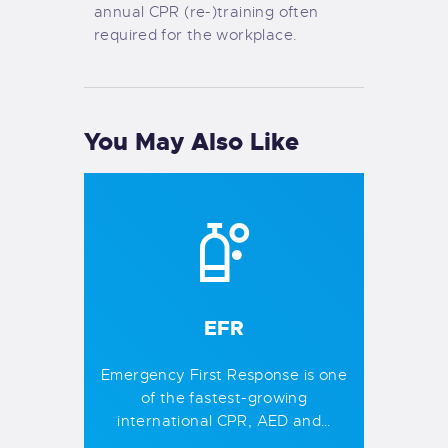
annual CPR (re-)training often
required for the workplace.
You May Also Like
EFR
Emergency First Response is one
of the fastest-growing
international CPR, AED and…