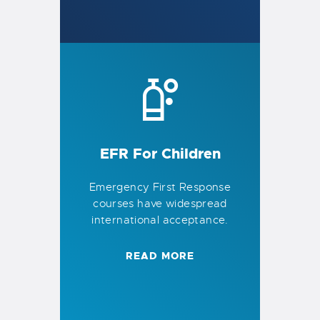
EFR For Children
Emergency First Response
courses have widespread
international acceptance.
READ MORE