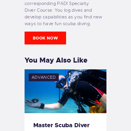
corresponding PADI Specialty
Diver Course. You log dives and
develop capabilities as you find new
ways to have fun scuba diving.
BOOK NOW
You May Also Like
ADVANCED
Master Scuba Diver