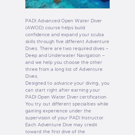
PADI Advanced Open Water Diver
(AWOD) course helps build
confidence and expand your scuba
skills through five different Adventure
Dives. There are two required dives –
Deep and Underwater Navigation –
and we help you choose the other
three from a long list of Adventure
Dives.
Designed to
advance
your diving, you
can start right after earning your
PADI Open Water Diver certification.
You try out different specialties while
gaining experience under the
supervision of your PADI Instructor.
Each Adventure Dive may credit
toward the first dive of the