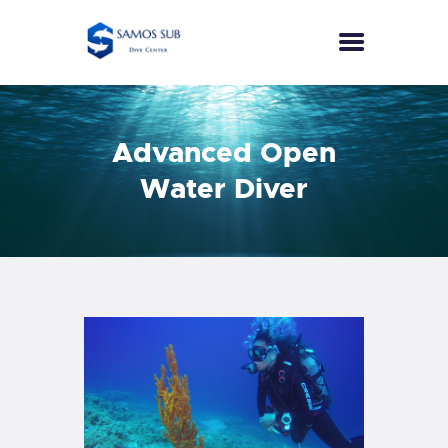
HOME
Advanced Open
COURSES
Water Diver
SPECIALTIES
ECO DIVER
PUBLIC SAFETY DIVER
SEA SURVIVAL
EFR
PRICES
CONTACT
ENGLISH