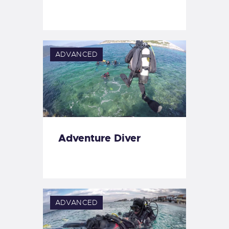
ADVANCED
Adventure Diver
ADVANCED